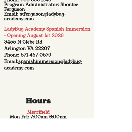
Phone:
703-906-1848
Program Administrator: Shontee
Ferguson
Email:
stferguson@ladybug-
academy.com
LadyBug Academy Spanish Immersion
- Opening August 1st 2026
3455 N Glebe Rd
Arlington VA 22207
Phone:
571-457-0579
Email:
spanishimmersion@ladybug-
academy.com
Hours
Merrifield
Mon-Fri: 7:00am-6:00pm
Sat: Closed
Sun: Closed