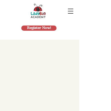
Register Now!