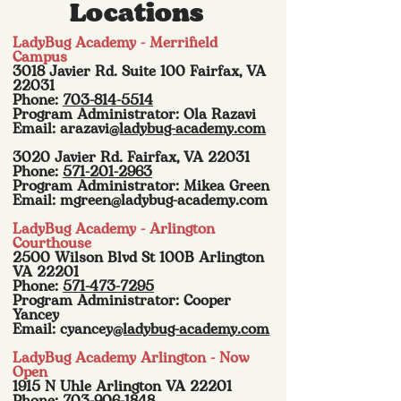
Locations
LadyBug Academy - Merrifield
Campus
3018 Javier Rd. Suite 100 Fairfax, VA
22031
Phone:
703-814-5514
Program Administrator: Ola Razavi
Email: arazavi
@ladybug-academy.com
3020 Javier Rd. Fairfax, VA 22031
Phone:
571-201-2963
Program Administrator: Mikea Green
Email:
mgreen@ladybug-academy.com
LadyBug Academy - Arlington
Courthouse
2500 Wilson Blvd St 100B Arlington
VA 22201
Phone:
571-473-7295
Program Administrator: Cooper
Yancey
Email: cyancey
@ladybug-academy.com
LadyBug Academy Arlington - Now
Open
1915 N Uhle Arlington VA 22201