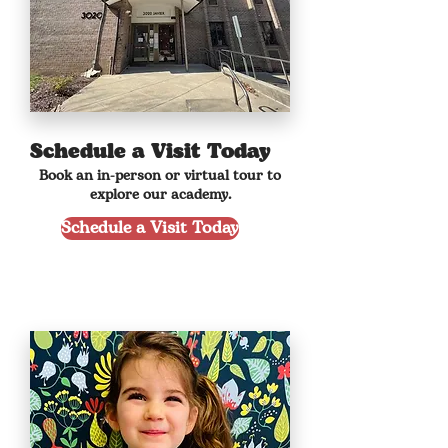
Schedule a Visit Today
Book an in-person or virtual tour to
explore our academy.
Schedule a Visit Today