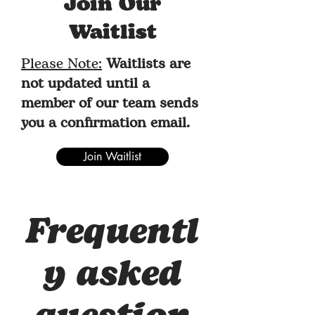
Join Our
Waitlist
Please Note:
Waitlists are
not updated until a
member of our team sends
you a confirmation email.
Join Waitlist
Frequentl
y asked