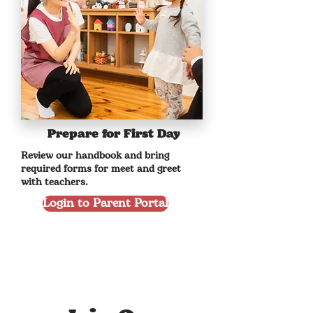
Prepare for First Day
Review our handbook and bring
required forms for meet and greet
with teachers.
Login to Parent Portal