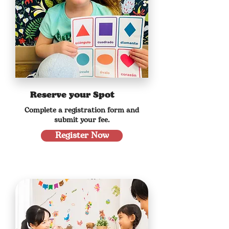
Reserve your Spot
Complete a registration form and
submit your fee.
Register Now