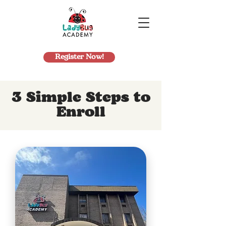
Register Now!
3 Simple Steps to
Enroll