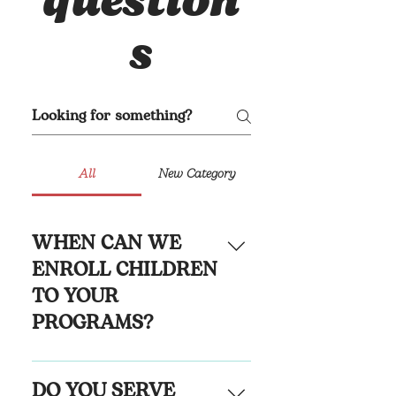
question
s
All
New Category
WHEN CAN WE
ENROLL CHILDREN
TO YOUR
PROGRAMS?
LadyBug Academy is 
DO YOU SERVE
accepting applicants of all 