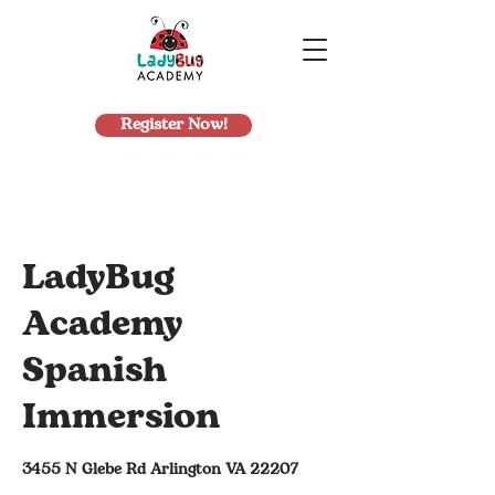
Register Now!
LadyBug
Academy
Spanish
Immersion
3455 N Glebe Rd Arlington VA 22207