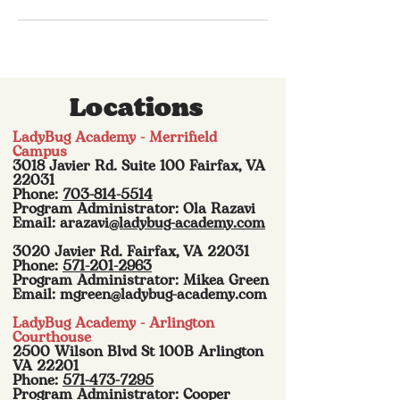
Locations
LadyBug Academy - Merrifield
Campus
3018 Javier Rd. Suite 100 Fairfax, VA
22031
Phone:
703-814-5514
Program Administrator: Ola Razavi
Email: arazavi
@ladybug-academy.com
3020 Javier Rd. Fairfax, VA 22031
Phone:
571-201-2963
Program Administrator: Mikea Green
Email:
mgreen@ladybug-academy.com
LadyBug Academy - Arlington
Courthouse
2500 Wilson Blvd St 100B Arlington
VA 22201
Phone:
571-473-7295
Program Administrator: Cooper