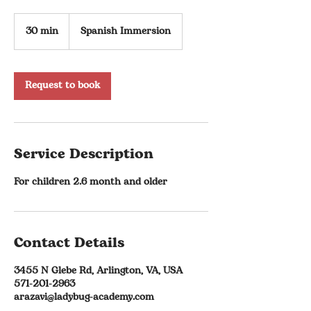
30 min
3
Spanish Immersion
0
m
i
n
Request to book
Service Description
For children 2.6 month and older
Contact Details
3455 N Glebe Rd, Arlington, VA, USA
571-201-2963
arazavi@ladybug-academy.com