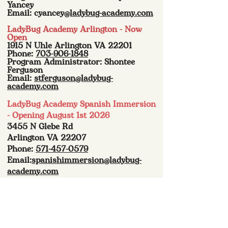
Yancey
Email: cyancey
@ladybug-academy.com
LadyBug Academy Arlington - Now
Open
1915 N Uhle Arlington VA 22201
Phone:
703-906-1848
Program Administrator: Shontee
Ferguson
Email:
stferguson@ladybug-
academy.com
LadyBug Academy Spanish Immersion
- Opening August 1st 2026
3455 N Glebe Rd
Arlington VA 22207
Phone:
571-457-0579
Email:
spanishimmersion@ladybug-
academy.com